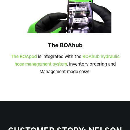
The BOAhub
The BOApod
is integrated with the
BOAhub hydraulic
hose management system
. Inventory ordering and
Management made easy!