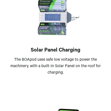
Solar Panel Charging
The BOApod uses safe low voltage to power the
machinery, with a built-in Solar Panel on the roof for
charging.