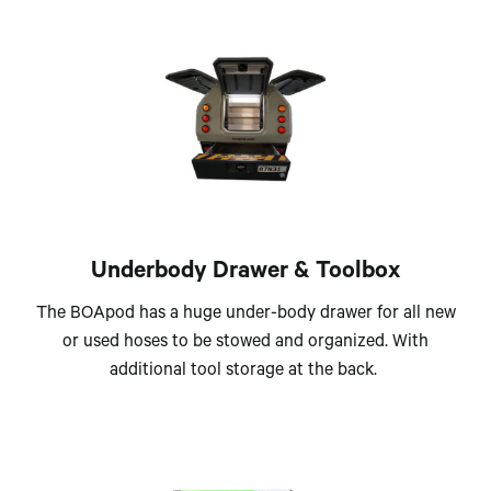
Underbody Drawer & Toolbox
The BOApod has a huge under-body drawer for all new
or used hoses to be stowed and organized. With
additional tool storage at the back.