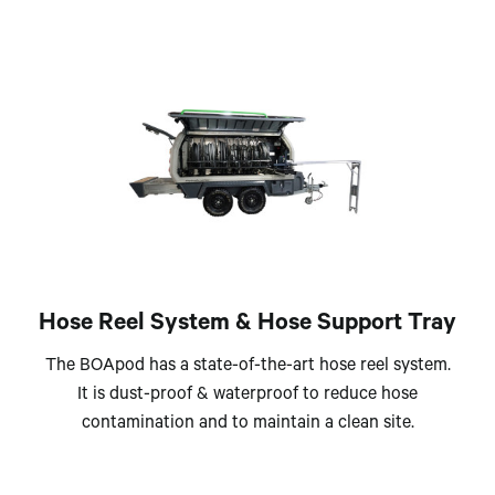
Hose Reel System & Hose Support Tray
The BOApod has a state-of-the-art hose reel system.
It is dust-proof & waterproof to reduce hose
contamination and to maintain a clean site.