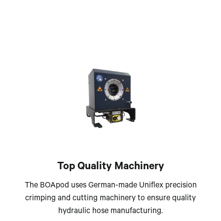
Top Quality Machinery
The BOApod uses German-made Uniflex precision
crimping and cutting machinery to ensure quality
hydraulic hose manufacturing.