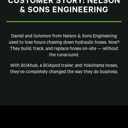
CUSTOMER STORY: NELSON
& SONS ENGINEERING
Daniel and Solomon from Nelson & Sons Engineering
used to lose hours chasing down hydraulic hoses. Now?
They build, track, and replace hoses on-site — without
the runaround.
With BOAhub, a BOApod trailer, and Yokohama hoses,
they’ve completely changed the way they do business.