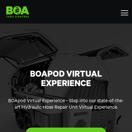
BOAPOD VIRTUAL
EXPERIENCE
BOApod Virtual Experience - Step into our state-of-the-
art Hydraulic Hose Repair Unit Virtual Experience.