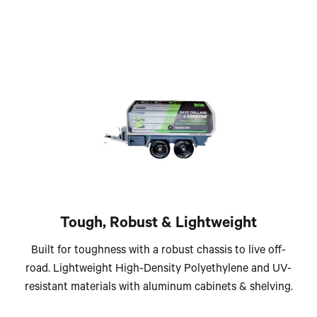
Tough, Robust & Lightweight
Built for toughness with a robust chassis to live off-
road. Lightweight High-Density Polyethylene and UV-
resistant materials with aluminum cabinets & shelving.