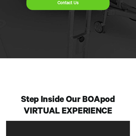
Contact Us
Step Inside Our BOApod
VIRTUAL EXPERIENCE